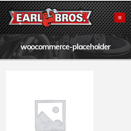
woocommerce-placeholder