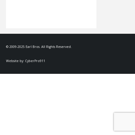
© 2009-2025 Earl Bros. All Rights Reserved.
Website by:
CyberPro911