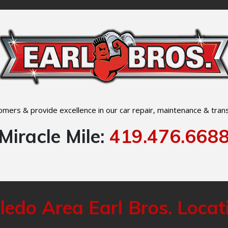
mers & provide excellence in our car repair, maintenance & trans
Miracle Mile:
419.476.668
ledo Area Earl Bros. Locat