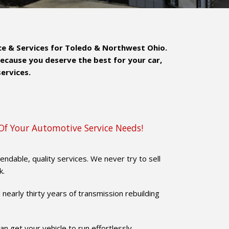
nce & Services for Toledo & Northwest Ohio.
Because you deserve the best for your car,
services.
Of Your Automotive Service Needs!
dable, quality services. We never try to sell
k.
 nearly thirty years of transmission rebuilding
n get your vehicle to run effortlessly.