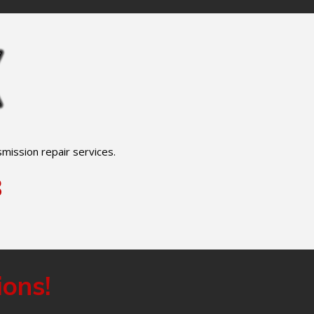
mission repair services.
8
ions!