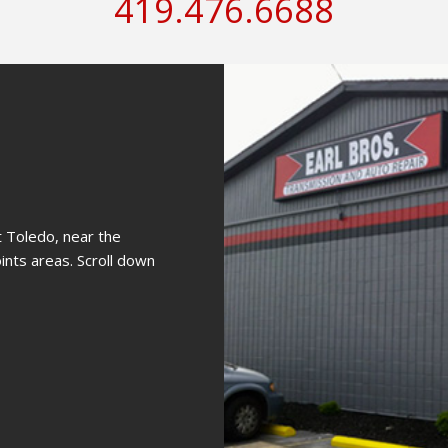
419.476.6688
st Toledo, near the
nts areas. Scroll down