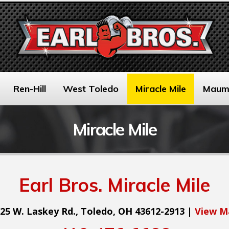
Ren-Hill
West Toledo
Miracle Mile
Maum
Miracle Mile
Earl Bros. Miracle Mile
25 W. Laskey Rd., Toledo, OH 43612-2913 |
View M