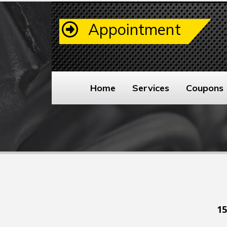
Appointment
Home
Services
Coupons
15