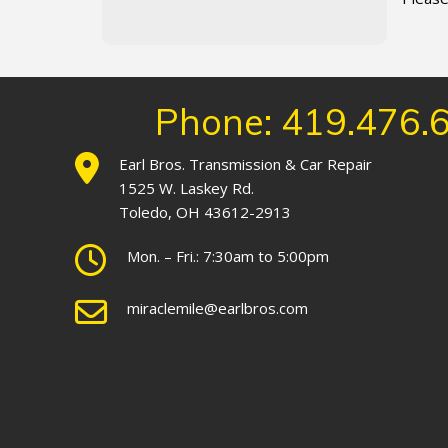
Phone: 419.476.
Earl Bros. Transmission & Car Repair
1525 W. Laskey Rd.
Toledo, OH 43612-2913
Mon. – Fri.: 7:30am to 5:00pm
miraclemile@earlbros.com