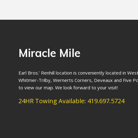
Miracle Mile
Earl Bros.’ Renhill location is conveniently located in We
Whitmer-Trilby, Wernerts Corners, Deveaux and Five Poi
to view our map. We look forward to your visit!
24HR Towing Available:
419.697.5724