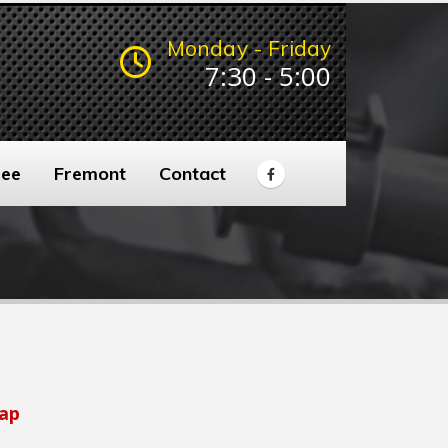
Monday - Friday
7:30 - 5:00
ee
Fremont
Contact
ap