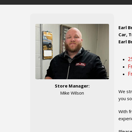
Earl 
Car, T
Earl B
2
F
F
Store Manager:
We str
Mike Wilson
you so
With f
experi
Please