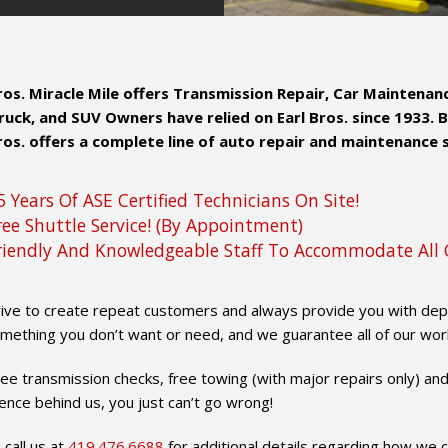
Bros. Miracle Mile offers Transmission Repair, Car Maintena
ruck, and SUV Owners have relied on Earl Bros. since 1933. 
ros. offers a complete line of auto repair and maintenance 
5 Years Of ASE Certified Technicians On Site!
ree Shuttle Service! (By Appointment)
riendly And Knowledgeable Staff To Accommodate All 
ive to create repeat customers and always provide you with depen
mething you don’t want or need, and we guarantee all of our wor
ree transmission checks, free towing (with major repairs only) and
ence behind us, you just can’t go wrong!
 call us at
419.476.6688
for additional details regarding how we ca