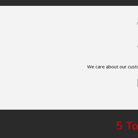
We care about our custo
5 To