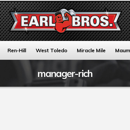
Ren-Hill
West Toledo
Miracle Mile
Maum
manager-rich