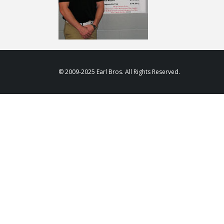
© 2009-2025 Earl Bros. All Rights Reserved.