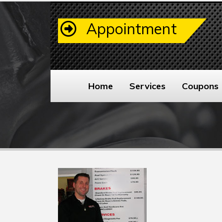
Appointment
Home
Services
Coupons