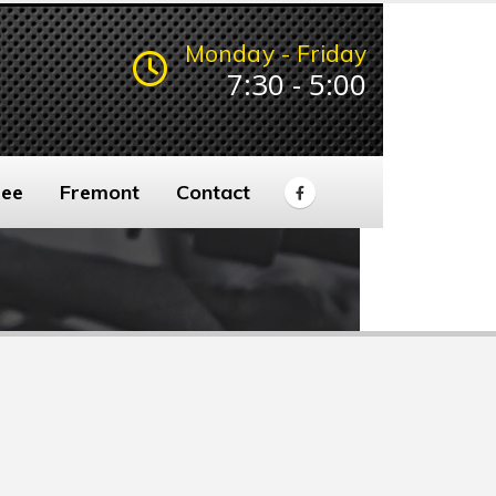
Monday - Friday
7:30 - 5:00
ee
Fremont
Contact