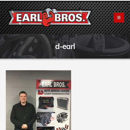
d-earl