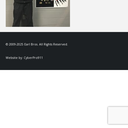
© 2009-2025 Earl Bros. All Rights Reserved.
Website by:
CyberPro911