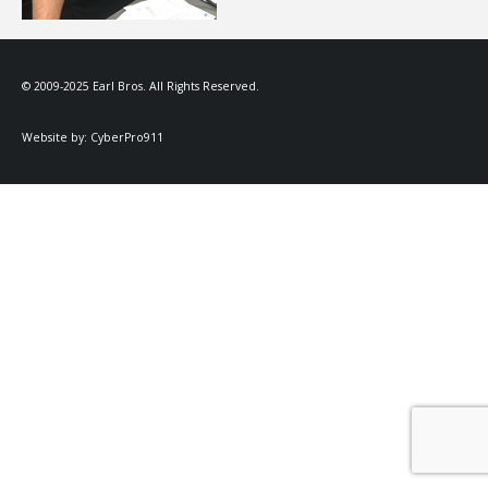
© 2009-2025 Earl Bros. All Rights Reserved.
Website by:
CyberPro911