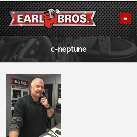
c-neptune