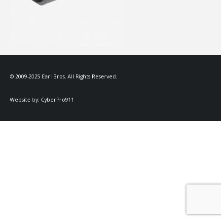
© 2009-2025 Earl Bros. All Rights Reserved.
Website by:
CyberPro911