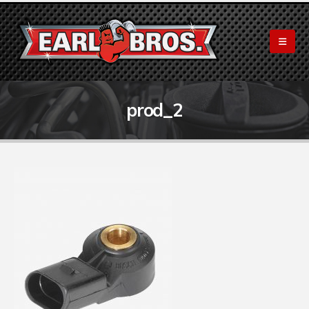
prod_2