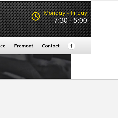
Monday - Friday
7:30 - 5:00
ee
Fremont
Contact