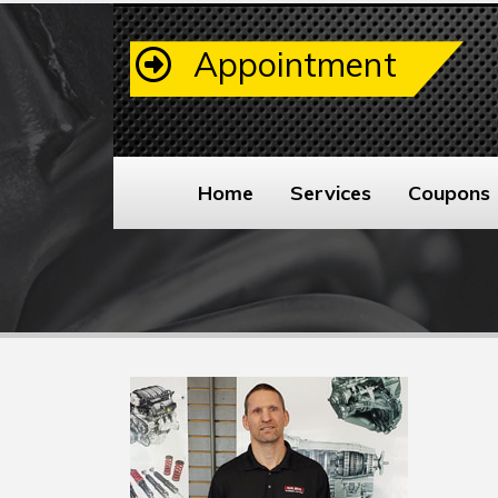
Appointment
Home
Services
Coupons