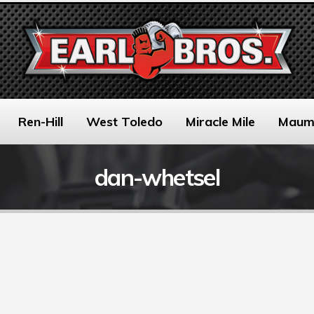
Ren-Hill
West Toledo
Miracle Mile
Maum
dan-whetsel