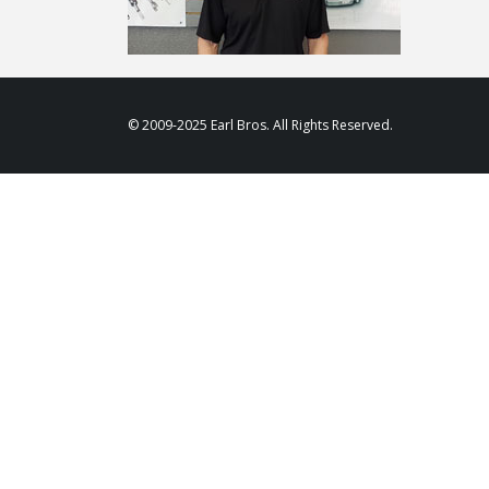
© 2009-2025 Earl Bros. All Rights Reserved.