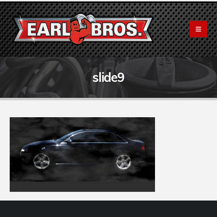
slide9