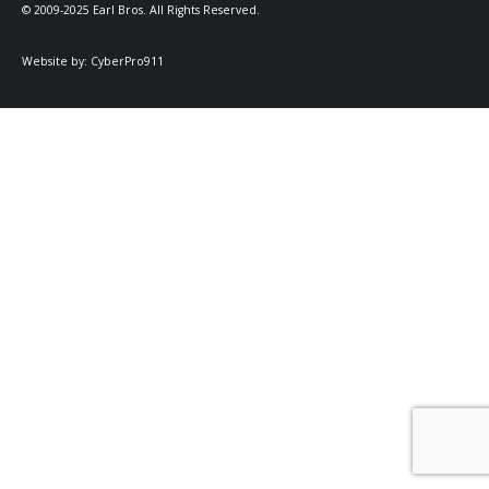
© 2009-2025 Earl Bros. All Rights Reserved.
Website by:
CyberPro911