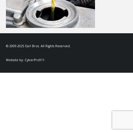
© 2009-2025 Earl Bros. All Rights Reserved.
Website by:
CyberPro911