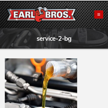
service-2-bg