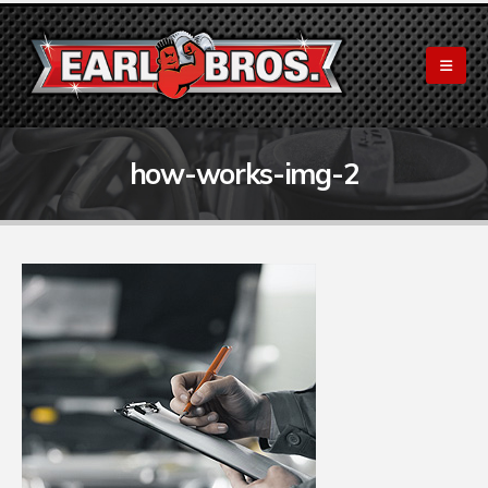
how-works-img-2