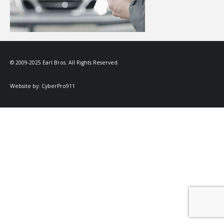
© 2009-2025 Earl Bros. All Rights Reserved.
Website by:
CyberPro911