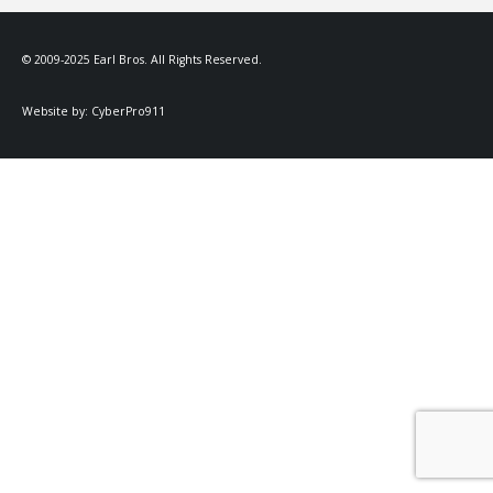
© 2009-2025 Earl Bros. All Rights Reserved.
Website by:
CyberPro911