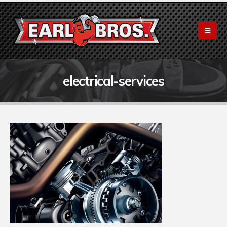
electrical-services