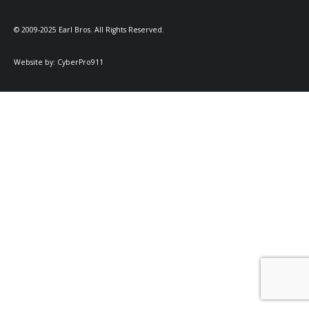
© 2009-2025 Earl Bros. All Rights Reserved.
Website by:
CyberPro911