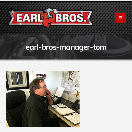
earl-bros-manager-tom