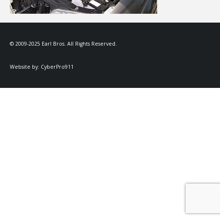
© 2009-2025 Earl Bros. All Rights Reserved.
Website by:
CyberPro911