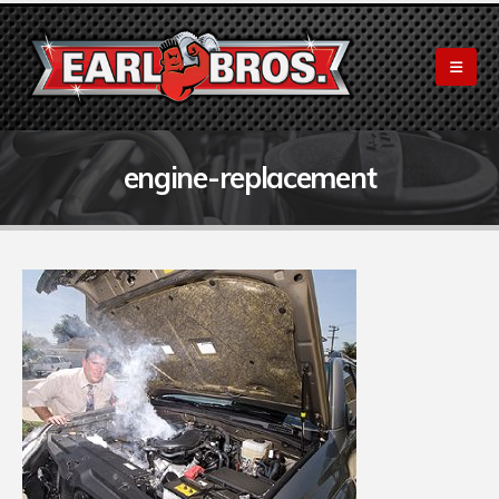
engine-replacement