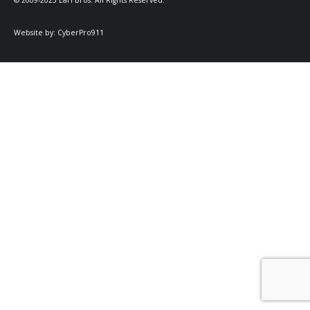
© 2009-2025 Earl Bros. All Rights Reserved.
Website by:
CyberPro911