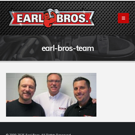
earl-bros-team