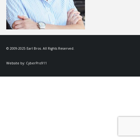
© 2009-2025 Earl Bros. All Rights Reserved.
Website by:
CyberPro911