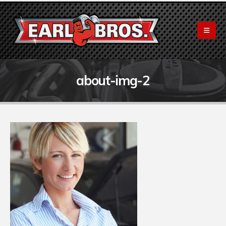
about-img-2