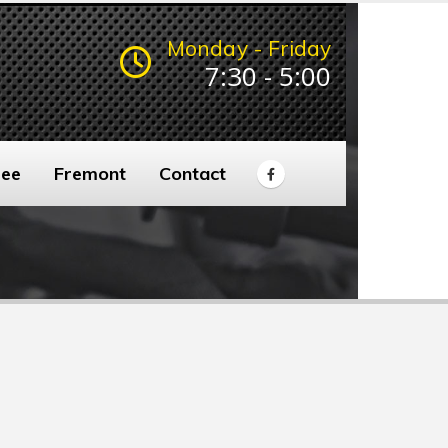
Monday - Friday
7:30 - 5:00
ee
Fremont
Contact