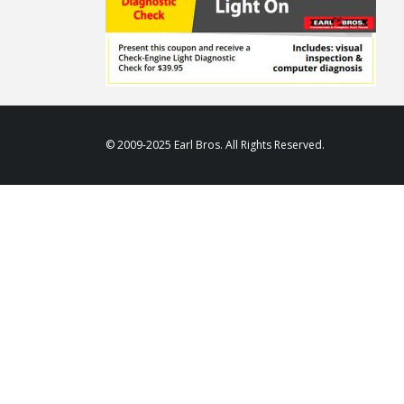
© 2009-2025 Earl Bros. All Rights Reserved.