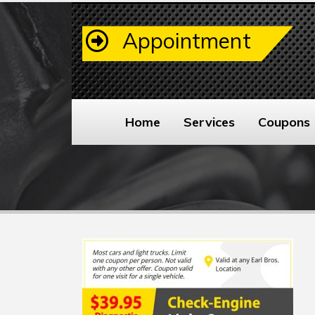
Appointment
Home
Services
Coupons