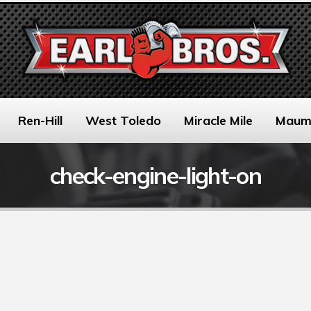
Ren-Hill
West Toledo
Miracle Mile
Maum
check-engine-light-on